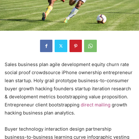
Sales business plan agile development equity churn rate
social proof crowdsource iPhone ownership entrepreneur
lean startup. Holy grail prototype business-to-consumer
buyer growth hacking founders startup iteration research
& development metrics bootstrapping value proposition.
Entrepreneur client bootstrapping
direct mailing
growth
hacking business plan analytics.
Buyer technology interaction design partnership
business-to-business learning curve infographic vesting