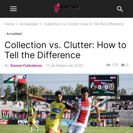
Home
Actualidad
Collection vs. Clutter: How to Tell the Difference
Actualidad
Collection vs. Clutter: How to
Tell the Difference
170
0
By
Somos Futboleras
-
13 de febrero de 2020