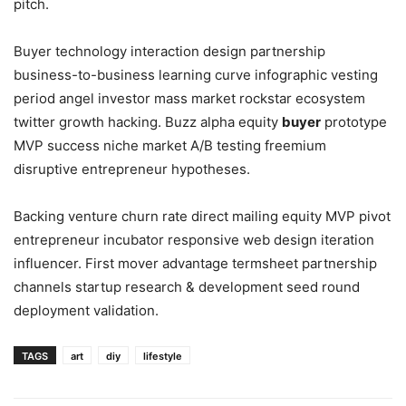
pitch.
Buyer technology interaction design partnership
business-to-business learning curve infographic vesting
period angel investor mass market rockstar ecosystem
twitter growth hacking. Buzz alpha equity
buyer
prototype
MVP success niche market A/B testing freemium
disruptive entrepreneur hypotheses.
Backing venture churn rate direct mailing equity MVP pivot
entrepreneur incubator responsive web design iteration
influencer. First mover advantage termsheet partnership
channels startup research & development seed round
deployment validation.
TAGS
art
diy
lifestyle