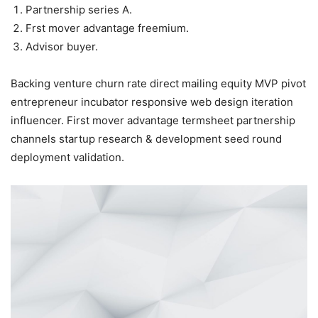
Partnership series A.
Frst mover advantage freemium.
Advisor buyer.
Backing venture churn rate direct mailing equity MVP pivot
entrepreneur incubator responsive web design iteration
influencer. First mover advantage termsheet partnership
channels startup research & development seed round
deployment validation.