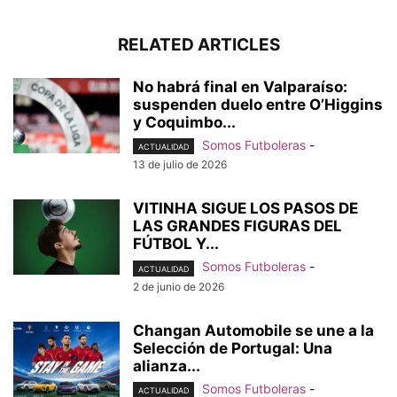
RELATED ARTICLES
No habrá final en Valparaíso:
suspenden duelo entre O’Higgins
y Coquimbo...
Somos Futboleras
-
ACTUALIDAD
13 de julio de 2026
VITINHA SIGUE LOS PASOS DE
LAS GRANDES FIGURAS DEL
FÚTBOL Y...
Somos Futboleras
-
ACTUALIDAD
2 de junio de 2026
Changan Automobile se une a la
Selección de Portugal: Una
alianza...
Somos Futboleras
-
ACTUALIDAD