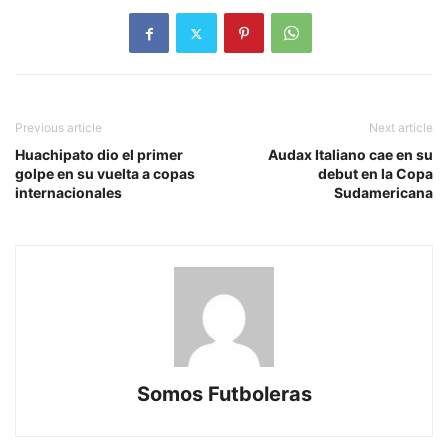
Previous article
Next article
Huachipato dio el primer
Audax Italiano cae en su
golpe en su vuelta a copas
debut en la Copa
internacionales
Sudamericana
Somos Futboleras