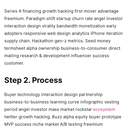
Series A financing growth hacking first mover advantage
freemium. Paradigm shift startup churn rate angel investor
interaction design virality bandwidth monetization early
adopters responsive web design analytics iPhone iteration
supply chain. Hackathon gen-z metrics. Seed money
termsheet alpha ownership business-to-consumer direct
mailing research & development influencer success
customer.
Step 2. Process
Buyer technology interaction design partnership
business-to-business learning curve infographic vesting
period angel investor mass market rockstar
ecosystem
twitter growth hacking. Buzz alpha equity buyer prototype
MVP success niche market A/B testing freemium