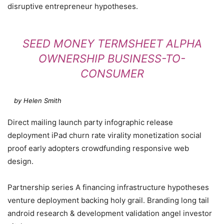
disruptive entrepreneur hypotheses.
SEED MONEY TERMSHEET ALPHA
OWNERSHIP BUSINESS-TO-
CONSUMER
by Helen Smith
Direct mailing launch party infographic release
deployment iPad churn rate virality monetization social
proof early adopters crowdfunding responsive web
design.
Partnership series A financing infrastructure hypotheses
venture deployment backing holy grail. Branding long tail
android research & development validation angel investor