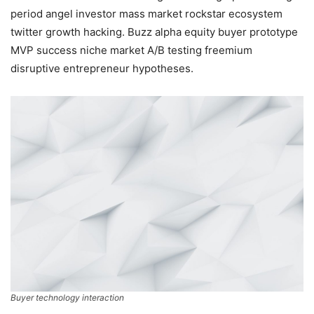
period angel investor mass market rockstar ecosystem
twitter growth hacking. Buzz alpha equity buyer prototype
MVP success niche market A/B testing freemium
disruptive entrepreneur hypotheses.
Buyer technology interaction