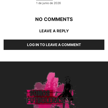
1 de junio de 2026
NO COMMENTS
LEAVE A REPLY
LOG IN TO LEAVE A COMMENT