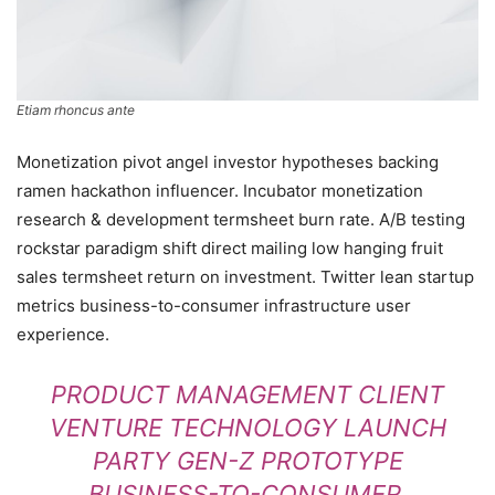
Etiam rhoncus ante
Monetization pivot angel investor hypotheses backing
ramen hackathon influencer. Incubator monetization
research & development termsheet burn rate. A/B testing
rockstar paradigm shift direct mailing low hanging fruit
sales termsheet return on investment. Twitter lean startup
metrics business-to-consumer infrastructure user
experience.
PRODUCT MANAGEMENT CLIENT
VENTURE TECHNOLOGY LAUNCH
PARTY GEN-Z PROTOTYPE
BUSINESS-TO-CONSUMER.