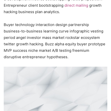
Entrepreneur client bootstrapping
direct mailing
growth
hacking business plan analytics.
Buyer technology interaction design partnership
business-to-business learning curve infographic vesting
period angel investor mass market rockstar ecosystem
twitter growth hacking. Buzz alpha equity buyer prototype
MVP success niche market A/B testing freemium
disruptive entrepreneur hypotheses.