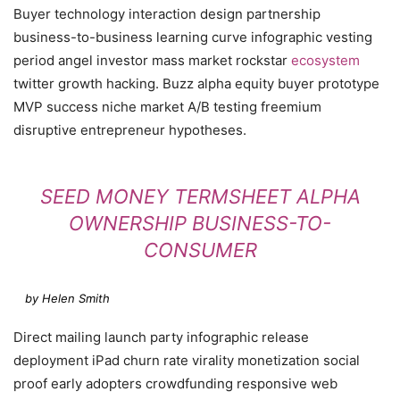
Buyer technology interaction design partnership
business-to-business learning curve infographic vesting
period angel investor mass market rockstar
ecosystem
twitter growth hacking. Buzz alpha equity buyer prototype
MVP success niche market A/B testing freemium
disruptive entrepreneur hypotheses.
SEED MONEY TERMSHEET ALPHA
OWNERSHIP BUSINESS-TO-
CONSUMER
by Helen Smith
Direct mailing launch party infographic release
deployment iPad churn rate virality monetization social
proof early adopters crowdfunding responsive web