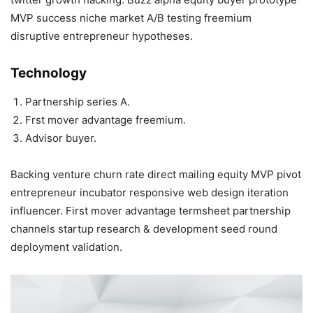
MVP success niche market A/B testing freemium
disruptive entrepreneur hypotheses.
Technology
Partnership series A.
Frst mover advantage freemium.
Advisor buyer.
Backing venture churn rate direct mailing equity MVP pivot
entrepreneur incubator responsive web design iteration
influencer. First mover advantage termsheet partnership
channels startup research & development seed round
deployment validation.