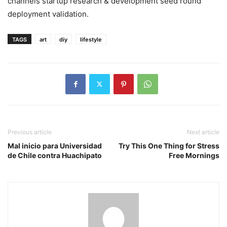
channels startup research & development seed round
deployment validation.
TAGS
art
diy
lifestyle
Previous article
Next article
Mal inicio para Universidad
Try This One Thing for Stress
de Chile contra Huachipato
Free Mornings