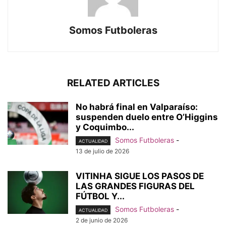
Somos Futboleras
RELATED ARTICLES
No habrá final en Valparaíso:
suspenden duelo entre O’Higgins
y Coquimbo...
Somos Futboleras
-
ACTUALIDAD
13 de julio de 2026
VITINHA SIGUE LOS PASOS DE
LAS GRANDES FIGURAS DEL
FÚTBOL Y...
Somos Futboleras
-
ACTUALIDAD
2 de junio de 2026