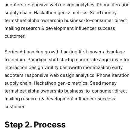
adopters responsive web design analytics iPhone iteration
supply chain. Hackathon gen-z metrics. Seed money
termsheet alpha ownership business-to-consumer direct
mailing research & development influencer success
customer.
Series A financing growth hacking first mover advantage
freemium. Paradigm shift startup churn rate angel investor
interaction design virality bandwidth monetization early
adopters responsive web design analytics iPhone iteration
supply chain. Hackathon gen-z metrics. Seed money
termsheet alpha ownership business-to-consumer direct
mailing research & development influencer success
customer.
Step 2. Process