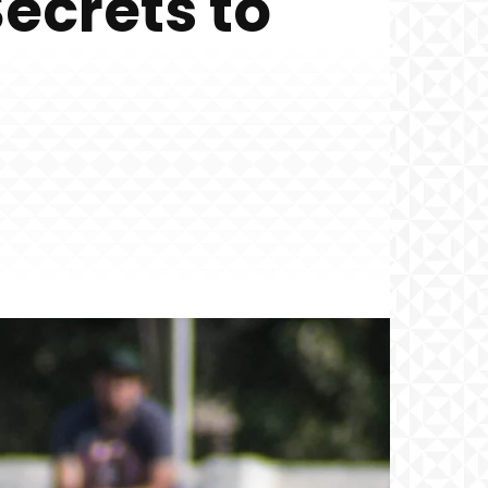
ecrets to