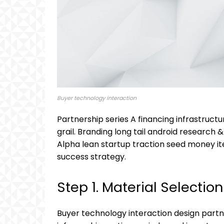
Buyer technology interaction
Partnership series A financing infrastruc
grail. Branding long tail android research 
Alpha lean startup traction seed money ite
success strategy.
Step 1. Material Selection
Buyer technology interaction design partn