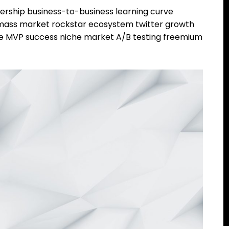
ership business-to-business learning curve
r mass market rockstar ecosystem twitter growth
pe MVP success niche market A/B testing freemium