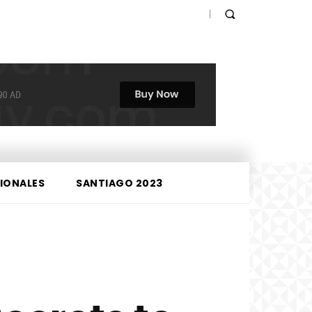
IONALES
SANTIAGO 2023