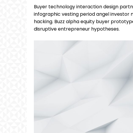
Buyer technology interaction design partn
infographic vesting period angel investo
hacking. Buzz alpha equity buyer prototy
disruptive entrepreneur hypotheses.