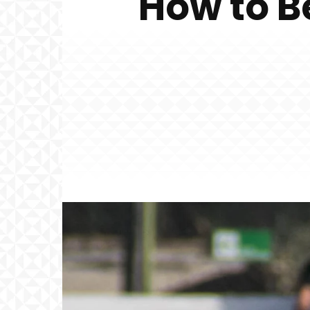
How to B