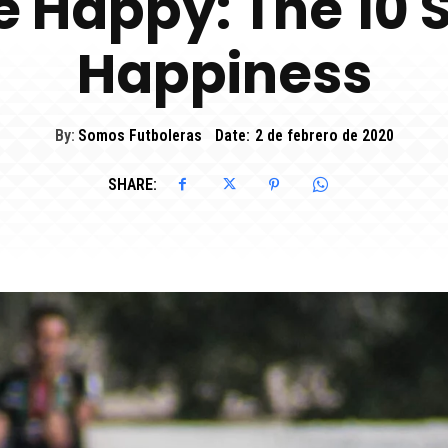
e Happy: The 10 S
Happiness
By:
Somos Futboleras
Date:
2 de febrero de 2020
SHARE: