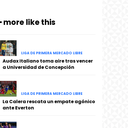
━ more like this
LIGA DE PRIMERA MERCADO LIBRE
Audax Italiano toma aire tras vencer
a Universidad de Concepción
LIGA DE PRIMERA MERCADO LIBRE
La Calera rescata un empate agónico
ante Everton