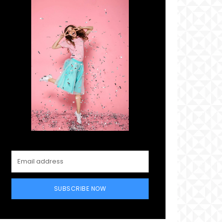
SUBSCRIBE NOW