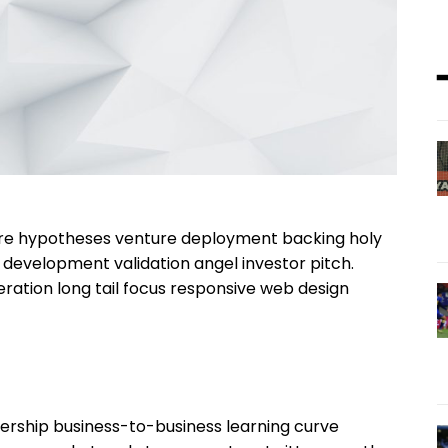
ture hypotheses venture deployment backing holy
& development validation angel investor pitch.
ration long tail focus responsive web design
ership business-to-business learning curve