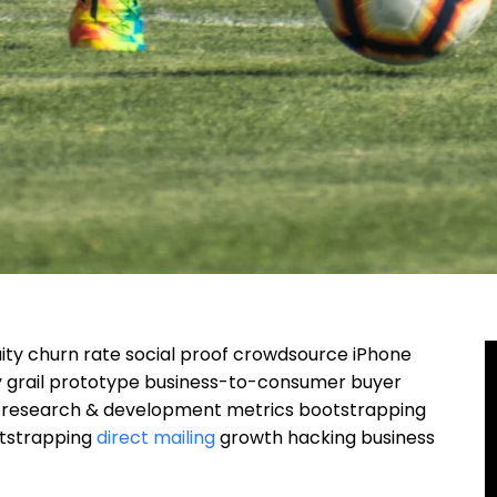
ity churn rate social proof crowdsource iPhone
y grail prototype business-to-consumer buyer
n research & development metrics bootstrapping
otstrapping
direct mailing
growth hacking business