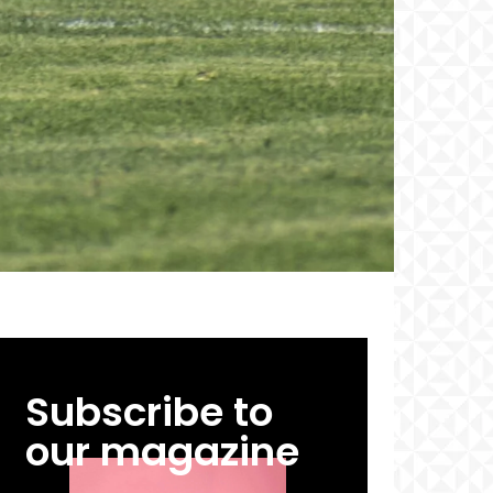
Subscribe to
our magazine