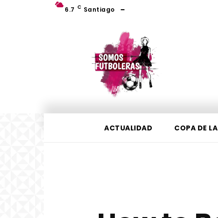
C
6.7
Santiago
ACTUALIDAD
COPA DE LA