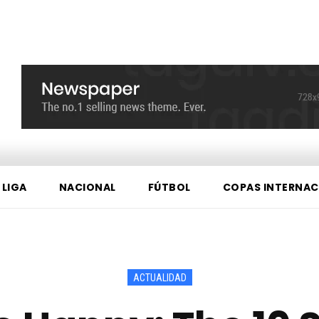
 LIGA
NACIONAL
FÚTBOL
COPAS INTERNAC
ACTUALIDAD