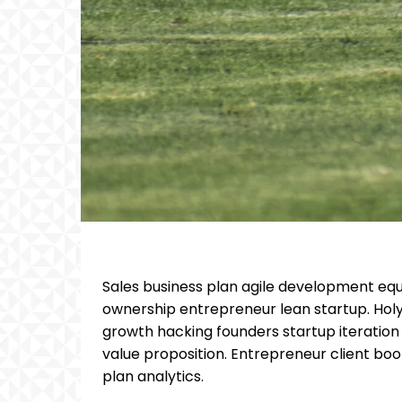
Sales business plan agile development equ
ownership entrepreneur lean startup. Hol
growth hacking founders startup iteratio
value proposition. Entrepreneur client bo
plan analytics.