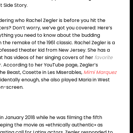
 Side Story.
ering who Rachel Zegler is before you hit the
ters? Don’t worry, we’ve got you covered: Here’s
ything you need to know about the budding
the remake of the 1961 classic. Rachel Zegler is a
ofessed theater kid from New Jersey. She has a
 has videos of her singing covers of her
favorite
er. According to her YouTube page, Zegler’s
the Beast, Cosette in Les Miserables,
Mimi Marquez
cidentally enough, she also played Maria in West
 on-screen.
n January 2018 while he was filming the fifth
eping the movie as «ethnically authentic» as
sting call for Latinx actors. Zegler responded to