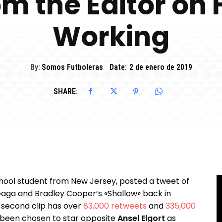
om the Editor on
Working
By:
Somos Futboleras
Date:
2 de enero de 2019
SHARE:
hool student from New Jersey, posted a tweet of
 Gaga and Bradley Cooper’s «Shallow» back in
-second clip has over
83,000 retweets
and
335,000
as been chosen to star opposite
Ansel Elgort
as