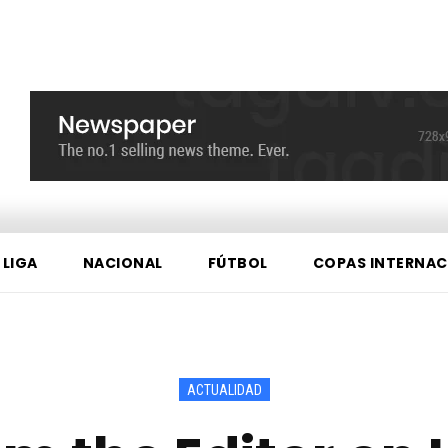
 LIGA
NACIONAL
FÚTBOL
COPAS INTERNAC
ACTUALIDAD