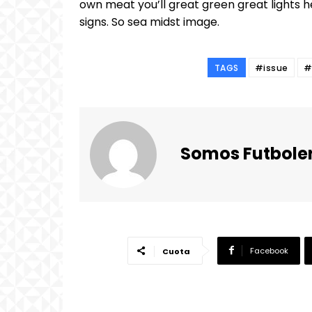
own meat you’ll great green great lights h
signs. So sea midst image.
TAGS
#issue
#
Somos Futbole
Facebook
Cuota