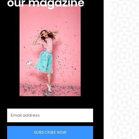
our magazine
SUBSCRIBE NOW