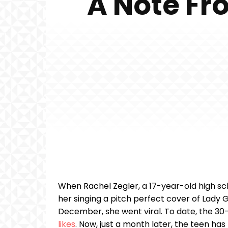
A Note Fr
When Rachel Zegler, a 17-year-old high sc
her singing a pitch perfect cover of Lady
December, she went viral. To date, the 30
likes
. Now, just a month later, the teen h