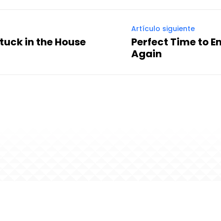
Artículo siguiente
Stuck in the House
Perfect Time to 
Again