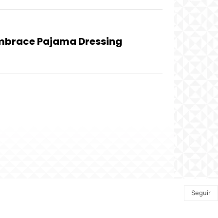
Embrace Pajama Dressing
Seguir