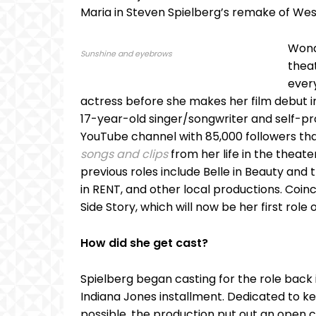
Maria in Steven Spielberg’s remake of West
Wond
Sunshine and eyebrows
thea
ever
actress before she makes her film debut in 
17-year-old singer/songwriter and self-pr
YouTube channel with 85,000 followers that
songs and clips
from her life in the theat
previous roles include Belle in Beauty and 
in RENT, and other local productions. Coin
Side Story, which will now be her first role
How did she get cast?
Spielberg began casting for the role back i
Indiana Jones installment. Dedicated to ke
possible, the production put out an open ca