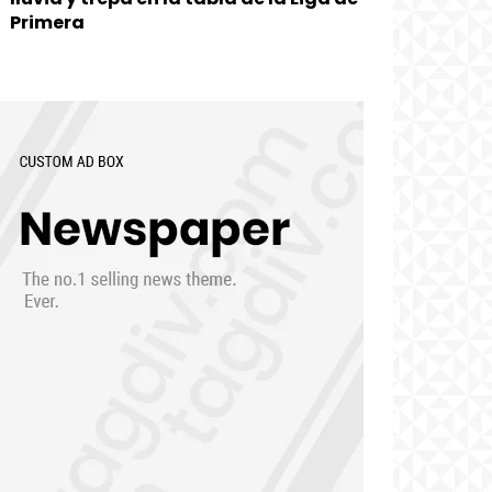
Primera