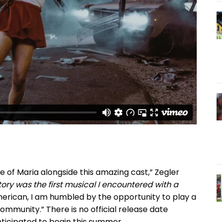
ole of Maria alongside this amazing cast,” Zegler
ory was the first musical I encountered with a
erican, I am humbled by the opportunity to play a
mmunity.” There is no official release date
anticipated to begin this summer.