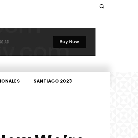
IONALES
SANTIAGO 2023