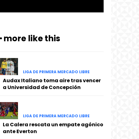
━ more like this
LIGA DE PRIMERA MERCADO LIBRE
Audax Italiano toma aire tras vencer
a Universidad de Concepción
LIGA DE PRIMERA MERCADO LIBRE
La Calera rescata un empate agónico
ante Everton