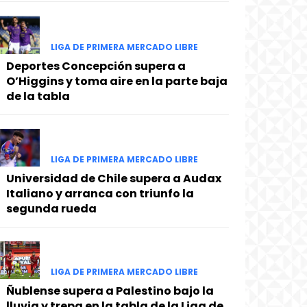
LIGA DE PRIMERA MERCADO LIBRE
Deportes Concepción supera a
O’Higgins y toma aire en la parte baja
de la tabla
LIGA DE PRIMERA MERCADO LIBRE
Universidad de Chile supera a Audax
Italiano y arranca con triunfo la
segunda rueda
LIGA DE PRIMERA MERCADO LIBRE
Ñublense supera a Palestino bajo la
lluvia y trepa en la tabla de la Liga de