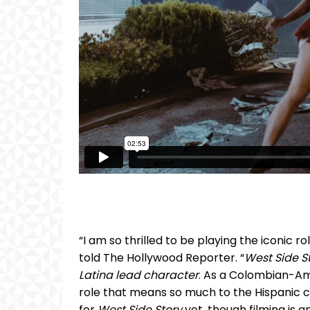
“I am so thrilled to be playing the iconic r
told The Hollywood Reporter. “
West Side St
Latina lead character
. As a Colombian-Am
role that means so much to the Hispanic co
for
West Side Story
yet, though filming is 