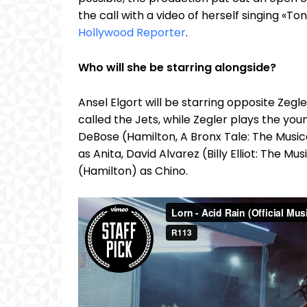
the call with a video of herself singing «
Hollywood Reporter
.
Who will she be starring alongside?
Ansel Elgort will be starring opposite Zeg
called the Jets, while Zegler plays the you
DeBose (Hamilton, A Bronx Tale: The Musi
as Anita, David Alvarez (Billy Elliot: The M
(Hamilton) as Chino.