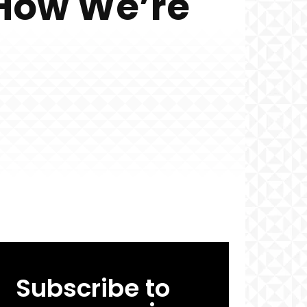
 How We’re
Subscribe to