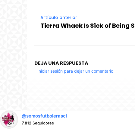
Artículo anterior
Tierra Whack Is Sick of Being 
DEJA UNA RESPUESTA
Iniciar sesión para dejar un comentario
@somosfutbolerascl
7.812
Seguidores