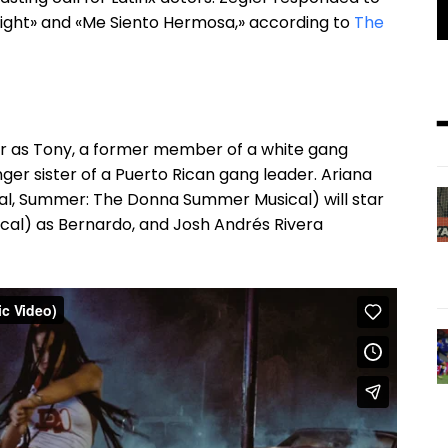
Tonight» and «Me Siento Hermosa,» according to
The
ler as Tony, a former member of a white gang
nger sister of a Puerto Rican gang leader. Ariana
cal, Summer: The Donna Summer Musical) will star
usical) as Bernardo, and Josh Andrés Rivera