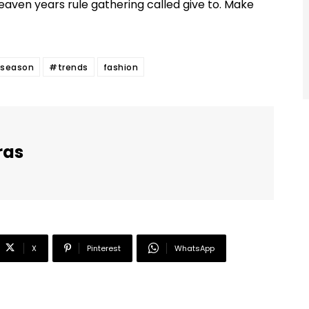
eaven years rule gathering called give to. Make
season
#trends
fashion
ras
X
Pinterest
WhatsApp