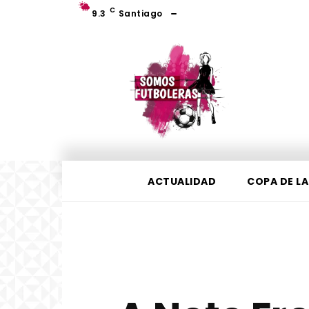
C
9.3
Santiago
ACTUALIDAD
COPA DE LA