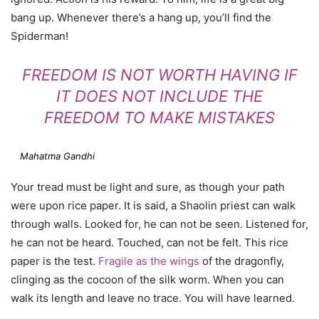
bang up. Whenever there’s a hang up, you’ll find the
Spiderman!
FREEDOM IS NOT WORTH HAVING IF
IT DOES NOT INCLUDE THE
FREEDOM TO MAKE MISTAKES
Mahatma Gandhi
Your tread must be light and sure, as though your path
were upon rice paper. It is said, a Shaolin priest can walk
through walls. Looked for, he can not be seen. Listened for,
he can not be heard. Touched, can not be felt. This rice
paper is the test.
Fragile as the wings
of the dragonfly,
clinging as the cocoon of the silk worm. When you can
walk its length and leave no trace. You will have learned.