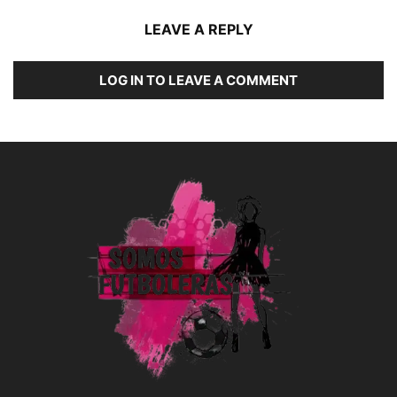
LEAVE A REPLY
LOG IN TO LEAVE A COMMENT