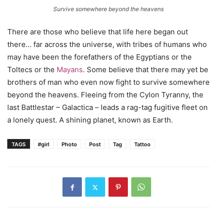
Survive somewhere beyond the heavens
There are those who believe that life here began out
there… far across the universe, with tribes of humans who
may have been the forefathers of the Egyptians or the
Toltecs or the
Mayans
. Some believe that there may yet be
brothers of man who even now fight to survive somewhere
beyond the heavens. Fleeing from the Cylon Tyranny, the
last Battlestar – Galactica – leads a rag-tag fugitive fleet on
a lonely quest. A shining planet, known as Earth.
TAGS
#girl
Photo
Post
Tag
Tattoo