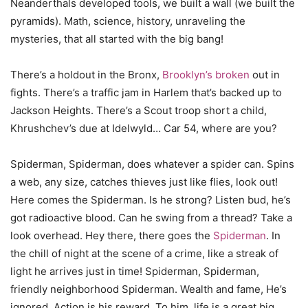
Neanderthals developed tools, we built a wall (we built the
pyramids). Math, science, history, unraveling the
mysteries, that all started with the big bang!
There’s a holdout in the Bronx,
Brooklyn’s broken
out in
fights. There’s a traffic jam in Harlem that’s backed up to
Jackson Heights. There’s a Scout troop short a child,
Khrushchev’s due at Idelwyld… Car 54, where are you?
Spiderman, Spiderman, does whatever a spider can. Spins
a web, any size, catches thieves just like flies, look out!
Here comes the Spiderman. Is he strong? Listen bud, he’s
got radioactive blood. Can he swing from a thread? Take a
look overhead. Hey there, there goes the
Spiderman
. In
the chill of night at the scene of a crime, like a streak of
light he arrives just in time! Spiderman, Spiderman,
friendly neighborhood Spiderman. Wealth and fame, He’s
ignored. Action is his reward. To him, life is a great big