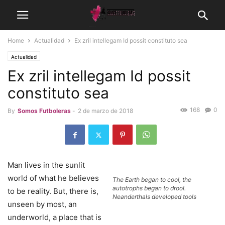
Home
Actualidad
Ex zril intellegam Id possit constituto sea
Actualidad
Ex zril intellegam Id possit
constituto sea
168
0
By
Somos Futboleras
-
2 de marzo de 2018
Man lives in the sunlit
world of what he believes
The Earth began to cool, the
autotrophs began to drool.
to be reality. But, there is,
Neanderthals developed tools
unseen by most, an
underworld, a place that is