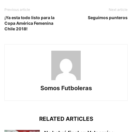
Previous article
Next article
¡Ya esta todo listo para la
Seguimos punteros
Copa América Femenina
Chile 2018!
Somos Futboleras
RELATED ARTICLES