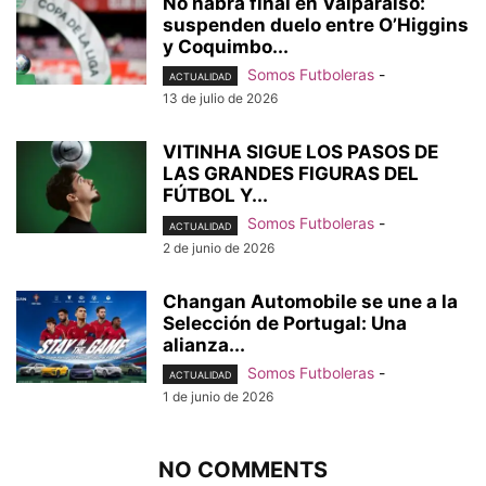
No habrá final en Valparaíso:
suspenden duelo entre O’Higgins
y Coquimbo...
Somos Futboleras
-
ACTUALIDAD
13 de julio de 2026
VITINHA SIGUE LOS PASOS DE
LAS GRANDES FIGURAS DEL
FÚTBOL Y...
Somos Futboleras
-
ACTUALIDAD
2 de junio de 2026
Changan Automobile se une a la
Selección de Portugal: Una
alianza...
Somos Futboleras
-
ACTUALIDAD
1 de junio de 2026
NO COMMENTS