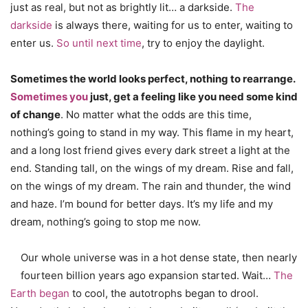
just as real, but not as brightly lit… a darkside.
The
darkside
is always there, waiting for us to enter, waiting to
enter us.
So until next time
, try to enjoy the daylight.
Sometimes the world looks perfect, nothing to rearrange.
Sometimes you
just, get a feeling like you need some kind
of change
. No matter what the odds are this time,
nothing’s going to stand in my way. This flame in my heart,
and a long lost friend gives every dark street a light at the
end. Standing tall, on the wings of my dream. Rise and fall,
on the wings of my dream. The rain and thunder, the wind
and haze. I’m bound for better days. It’s my life and my
dream, nothing’s going to stop me now.
Our whole universe was in a hot dense state, then nearly
fourteen billion years ago expansion started. Wait…
The
Earth began
to cool, the autotrophs began to drool.