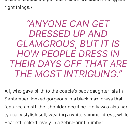
right things.»
“ANYONE CAN GET
DRESSED UP AND
GLAMOROUS, BUT IT IS
HOW PEOPLE DRESS IN
THEIR DAYS OFF THAT ARE
THE MOST INTRIGUING.”
Ali, who gave birth to the couple’s baby daughter Isla in
September, looked gorgeous in a black maxi dress that
featured an off-the-shoulder neckline. Holly was also her
typically stylish self, wearing a white summer dress, while
Scarlett looked lovely in a zebra-print number.