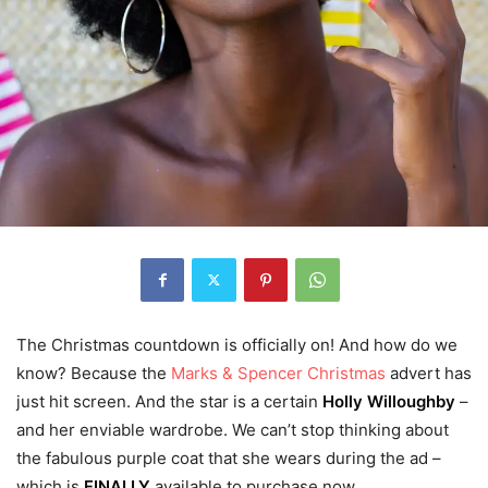
The Christmas countdown is officially on! And how do we
know? Because the
Marks & Spencer Christmas
advert has
just hit screen. And the star is a certain
Holly Willoughby
–
and her enviable wardrobe. We can’t stop thinking about
the fabulous purple coat that she wears during the ad –
which is
FINALLY
available to purchase now.