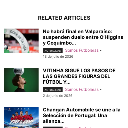
RELATED ARTICLES
No habrá final en Valparaíso:
suspenden duelo entre O’Higgins
y Coquimbo...
Somos Futboleras
-
ACTUALIDAD
13 de julio de 2026
VITINHA SIGUE LOS PASOS DE
LAS GRANDES FIGURAS DEL
FÚTBOL Y...
Somos Futboleras
-
ACTUALIDAD
2 de junio de 2026
Changan Automobile se une a la
Selección de Portugal: Una
alianza...