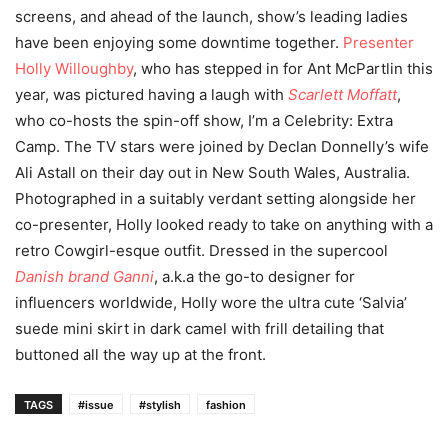
screens, and ahead of the launch, show’s leading ladies
have been enjoying some downtime together.
Presenter
Holly Willoughby
, who has stepped in for Ant McPartlin this
year, was pictured having a laugh with
Scarlett Moffatt
,
who co-hosts the spin-off show, I’m a Celebrity: Extra
Camp. The TV stars were joined by Declan Donnelly’s wife
Ali Astall on their day out in New South Wales, Australia.
Photographed in a suitably verdant setting alongside her
co-presenter, Holly looked ready to take on anything with a
retro Cowgirl-esque outfit. Dressed in the supercool
Danish brand Ganni
, a.k.a the go-to designer for
influencers worldwide, Holly wore the ultra cute ‘Salvia’
suede mini skirt in dark camel with frill detailing that
buttoned all the way up at the front.
TAGS
#issue
#stylish
fashion