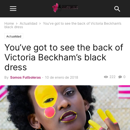
Home
Actualidad
You’ve got to see the back of Victoria Beckham’s
black dress
Actualidad
You’ve got to see the back of
Victoria Beckham’s black
dress
222
0
By
Somos Futboleras
-
10 de enero de 2018