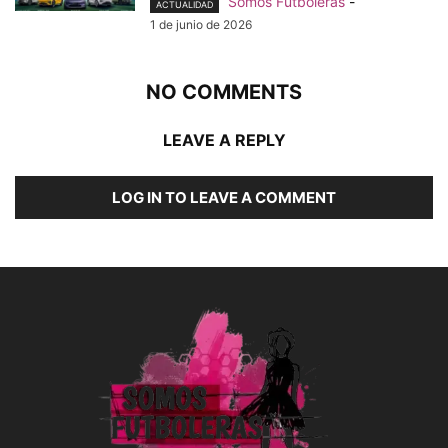
Somos Futboleras
-
ACTUALIDAD
1 de junio de 2026
NO COMMENTS
LEAVE A REPLY
LOG IN TO LEAVE A COMMENT