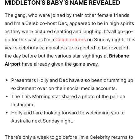
MIDDLETON’S BABY’S NAME REVEALED
The gang, who were joined by their other female friends
and I’m a Celeb co-host Dec, appeared to be in high spirits
as they were pictured chatting and laughing. It’s all go-go-
go for the cast as I’m a
Celeb returns
on Sunday night. This
year’s celebrity campmates are expected to be revealed
the day before but the various star sightings at
Brisbane
Airport
have already given the game away.
Presenters Holly and Dec have also been drumming up
excitement over on their social media accounts.
The This Morning star shared a photo of the pair on
Instagram.
Holly and I are looking forward to welcoming you to
Australia next Sunday night.
There’s only a week to go before I’m a Celebrity returns to