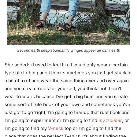
Second earth deep abundantly winged appear air can’t earth
She added: «I used to feel like I could only wear a certain
type of clothing and I think sometimes you just get stuck in
a bit of a rut and wear the same thing over and over again
and you
create rules
for yourself, you think ‘ooh I can’t
wear trousers because I’ve got a big bum’ and you create
some sort of rule book of your own and sometimes you’ve
just got to go ‘right, I’m going to tear up that rule book and
I’m going to experiment or I’m going to find
my trouser
, or
I’m going to find my
V-neck
top or I’m going to find the
place that does the perfect T-shirt’. It’s about finding the