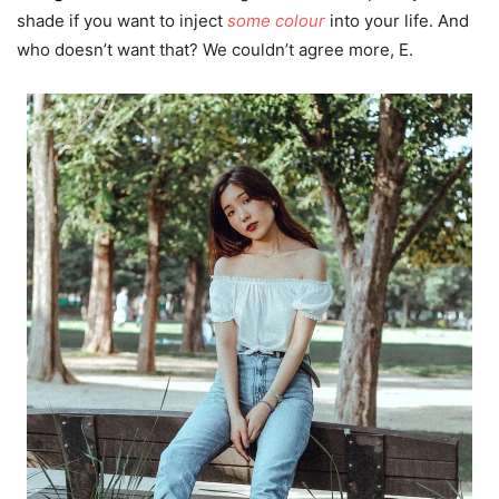
shade if you want to inject
some colour
into your life. And
who doesn’t want that? We couldn’t agree more, E.