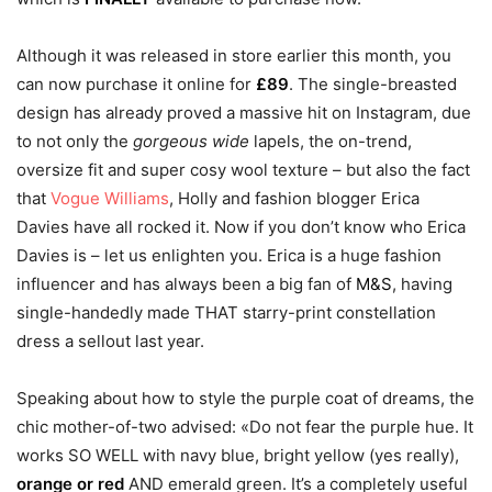
Although it was released in store earlier this month, you
can now purchase it online for
£89
. The single-breasted
design has already proved a massive hit on Instagram, due
to not only the
gorgeous wide
lapels, the on-trend,
oversize fit and super cosy wool texture – but also the fact
that
Vogue Williams
, Holly and fashion blogger Erica
Davies have all rocked it. Now if you don’t know who Erica
Davies is – let us enlighten you. Erica is a huge fashion
influencer and has always been a big fan of
M&S
, having
single-handedly made THAT starry-print constellation
dress a sellout last year.
Speaking about how to style the purple coat of dreams, the
chic mother-of-two advised: «Do not fear the purple hue. It
works SO WELL with navy blue, bright yellow (yes really),
orange or red
AND emerald green. It’s a completely useful