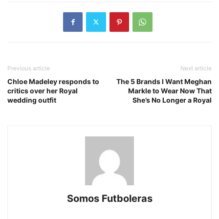
Previous article
Next article
Chloe Madeley responds to
The 5 Brands I Want Meghan
critics over her Royal
Markle to Wear Now That
wedding outfit
She’s No Longer a Royal
Somos Futboleras