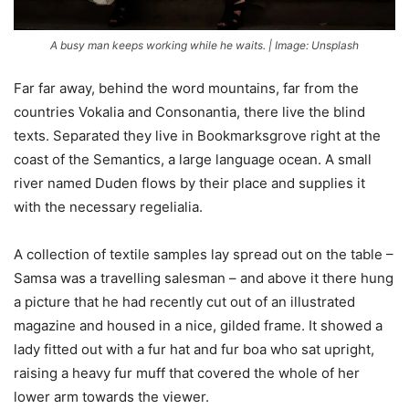
A busy man keeps working while he waits. | Image: Unsplash
Far far away, behind the word mountains, far from the
countries Vokalia and Consonantia, there live the blind
texts. Separated they live in Bookmarksgrove right at the
coast of the Semantics, a large language ocean. A small
river named Duden flows by their place and supplies it
with the necessary regelialia.
A collection of textile samples lay spread out on the table –
Samsa was a travelling salesman – and above it there hung
a picture that he had recently cut out of an illustrated
magazine and housed in a nice, gilded frame. It showed a
lady fitted out with a fur hat and fur boa who sat upright,
raising a heavy fur muff that covered the whole of her
lower arm towards the viewer.