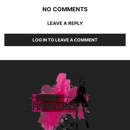
NO COMMENTS
LEAVE A REPLY
LOG IN TO LEAVE A COMMENT