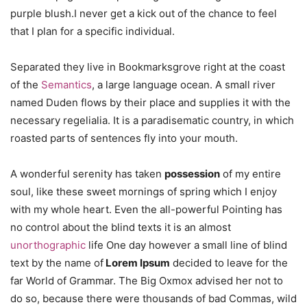
purple blush.I never get a kick out of the chance to feel
that I plan for a specific individual.
Separated they live in Bookmarksgrove right at the coast
of the
Semantics
, a large language ocean. A small river
named Duden flows by their place and supplies it with the
necessary regelialia. It is a paradisematic country, in which
roasted parts of sentences fly into your mouth.
A wonderful serenity has taken
possession
of my entire
soul, like these sweet mornings of spring which I enjoy
with my whole heart. Even the all-powerful Pointing has
no control about the blind texts it is an almost
unorthographic
life One day however a small line of blind
text by the name of
Lorem Ipsum
decided to leave for the
far World of Grammar. The Big Oxmox advised her not to
do so, because there were thousands of bad Commas, wild