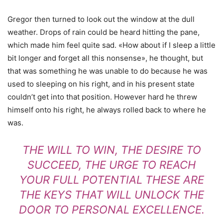
Gregor then turned to look out the window at the dull
weather. Drops of rain could be heard hitting the pane,
which made him feel quite sad. «How about if I sleep a little
bit longer and forget all this nonsense», he thought, but
that was something he was unable to do because he was
used to sleeping on his right, and in his present state
couldn’t get into that position. However hard he threw
himself onto his right, he always rolled back to where he
was.
THE WILL TO WIN, THE DESIRE TO
SUCCEED, THE URGE TO REACH
YOUR FULL POTENTIAL THESE ARE
THE KEYS THAT WILL UNLOCK THE
DOOR TO PERSONAL EXCELLENCE.