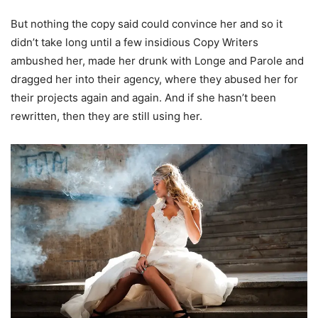
But nothing the copy said could convince her and so it
didn’t take long until a few insidious Copy Writers
ambushed her, made her drunk with Longe and Parole and
dragged her into their agency, where they abused her for
their projects again and again. And if she hasn’t been
rewritten, then they are still using her.