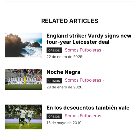
RELATED ARTICLES
England striker Vardy signs new
four-year Leicester deal
Somos Futboleras
-
OPINIÓN
22 de enero de 2025
Noche Negra
Somos Futboleras
-
OPINIÓN
29 de enero de 2020
En los descuentos también vale
Somos Futboleras
-
OPINIÓN
15 de mayo de 2019