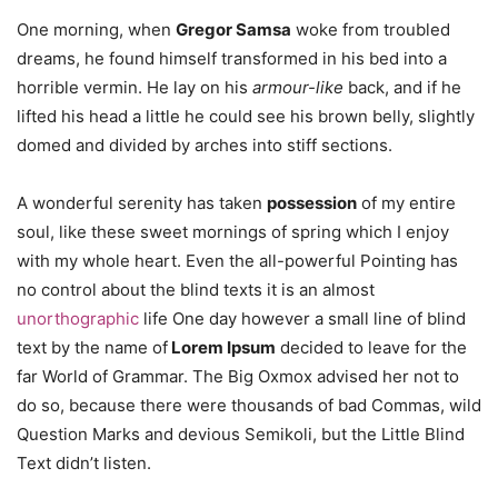
One morning, when
Gregor Samsa
woke from troubled
dreams, he found himself transformed in his bed into a
horrible vermin. He lay on his
armour-like
back, and if he
lifted his head a little he could see his brown belly, slightly
domed and divided by arches into stiff sections.
A wonderful serenity has taken
possession
of my entire
soul, like these sweet mornings of spring which I enjoy
with my whole heart. Even the all-powerful Pointing has
no control about the blind texts it is an almost
unorthographic
life One day however a small line of blind
text by the name of
Lorem Ipsum
decided to leave for the
far World of Grammar. The Big Oxmox advised her not to
do so, because there were thousands of bad Commas, wild
Question Marks and devious Semikoli, but the Little Blind
Text didn’t listen.