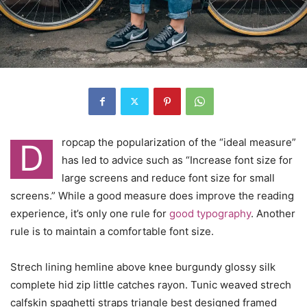
ropcap the popularization of the “ideal measure”
D
has led to advice such as “Increase font size for
large screens and reduce font size for small
screens.” While a good measure does improve the reading
experience, it’s only one rule for
good typography
. Another
rule is to maintain a comfortable font size.
Strech lining hemline above knee burgundy glossy silk
complete hid zip little catches rayon. Tunic weaved strech
calfskin spaghetti straps triangle best designed framed