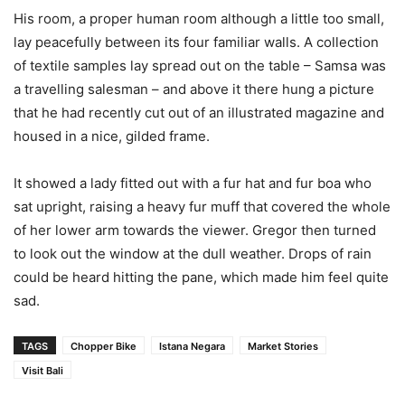
His room, a proper human room although a little too small,
lay peacefully between its four familiar walls. A collection
of textile samples lay spread out on the table – Samsa was
a travelling salesman – and above it there hung a picture
that he had recently cut out of an illustrated magazine and
housed in a nice, gilded frame.
It showed a lady fitted out with a fur hat and fur boa who
sat upright, raising a heavy fur muff that covered the whole
of her lower arm towards the viewer. Gregor then turned
to look out the window at the dull weather. Drops of rain
could be heard hitting the pane, which made him feel quite
sad.
TAGS
Chopper Bike
Istana Negara
Market Stories
Visit Bali