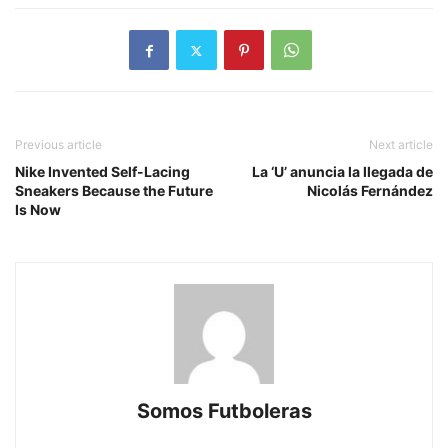
Previous article
Next article
Nike Invented Self-Lacing
La ‘U’ anuncia la llegada de
Sneakers Because the Future
Nicolás Fernández
Is Now
Somos Futboleras