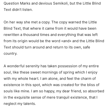
Question Marks and devious Semikoli, but the Little Blind
Text didn’t listen.
On her way she met a copy. The copy warned the Little
Blind Text, that where it came from it would have been
rewritten a thousand times and everything that was left
from its origin would be the word «and» and the Little Blind
Text should turn around and return to its own, safe
country.
A wonderful serenity has taken possession of my entire
soul, like these sweet mornings of spring which I enjoy
with my whole heart. I am alone, and feel the charm of
existence in this spot, which was created for the bliss of
souls like mine. I am so happy, my dear friend, so absorbed
in the exquisite sense of mere tranquil existence, that I
neglect my talents.