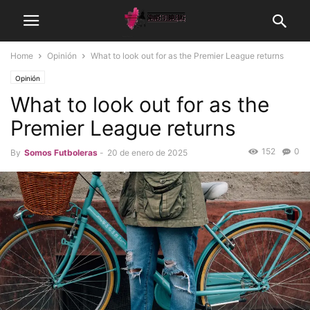
Home
Opinión
What to look out for as the Premier League returns
Opinión
What to look out for as the
Premier League returns
152
0
By
Somos Futboleras
-
20 de enero de 2025