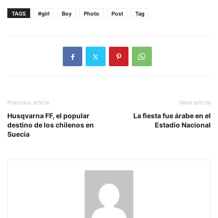
TAGS
#girl
Boy
Photo
Post
Tag
Previous article
Next article
Husqvarna FF, el popular
La fiesta fue árabe en el
destino de los chilenos en
Estadio Nacional
Suecia