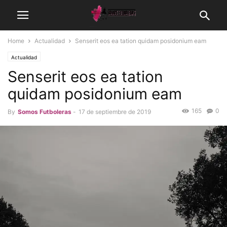
Home
Actualidad
Senserit eos ea tation quidam posidonium eam
Actualidad
Senserit eos ea tation
quidam posidonium eam
165
0
By
Somos Futboleras
-
17 de septiembre de 2019