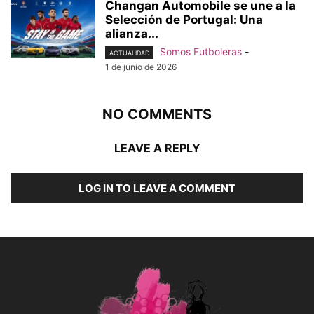
Changan Automobile se une a la
Selección de Portugal: Una
alianza...
Somos Futboleras
-
ACTUALIDAD
1 de junio de 2026
NO COMMENTS
LEAVE A REPLY
LOG IN TO LEAVE A COMMENT