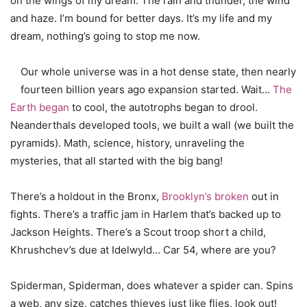
on the wings of my dream. The rain and thunder, the wind
and haze. I’m bound for better days. It’s my life and my
dream, nothing’s going to stop me now.
Our whole universe was in a hot dense state, then nearly
fourteen billion years ago expansion started. Wait…
The
Earth began
to cool, the autotrophs began to drool.
Neanderthals developed tools, we built a wall (we built the
pyramids). Math, science, history, unraveling the
mysteries, that all started with the big bang!
There’s a holdout in the Bronx,
Brooklyn’s broken
out in
fights. There’s a traffic jam in Harlem that’s backed up to
Jackson Heights. There’s a Scout troop short a child,
Khrushchev’s due at Idelwyld… Car 54, where are you?
Spiderman, Spiderman, does whatever a spider can. Spins
a web, any size, catches thieves just like flies, look out!