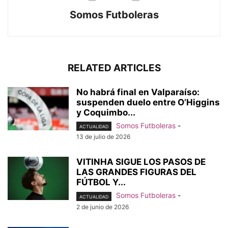
Somos Futboleras
RELATED ARTICLES
No habrá final en Valparaíso:
suspenden duelo entre O’Higgins
y Coquimbo...
Somos Futboleras
-
ACTUALIDAD
13 de julio de 2026
VITINHA SIGUE LOS PASOS DE
LAS GRANDES FIGURAS DEL
FÚTBOL Y...
Somos Futboleras
-
ACTUALIDAD
2 de junio de 2026