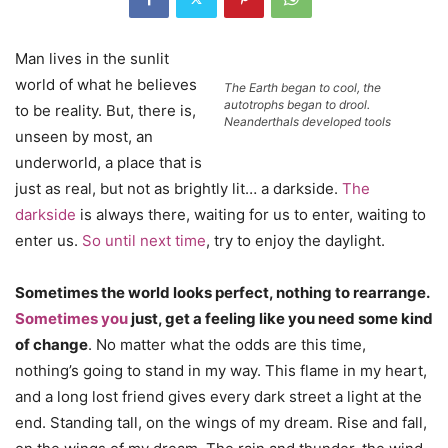
Man lives in the sunlit
world of what he believes
The Earth began to cool, the
autotrophs began to drool.
to be reality. But, there is,
Neanderthals developed tools
unseen by most, an
underworld, a place that is
just as real, but not as brightly lit… a darkside.
The
darkside
is always there, waiting for us to enter, waiting to
enter us.
So until next time
, try to enjoy the daylight.
Sometimes the world looks perfect, nothing to rearrange.
Sometimes you
just, get a feeling like you need some kind
of change
. No matter what the odds are this time,
nothing’s going to stand in my way. This flame in my heart,
and a long lost friend gives every dark street a light at the
end. Standing tall, on the wings of my dream. Rise and fall,