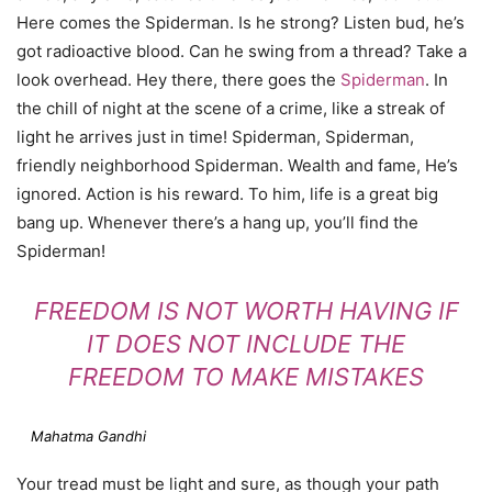
Here comes the Spiderman. Is he strong? Listen bud, he’s
got radioactive blood. Can he swing from a thread? Take a
look overhead. Hey there, there goes the
Spiderman
. In
the chill of night at the scene of a crime, like a streak of
light he arrives just in time! Spiderman, Spiderman,
friendly neighborhood Spiderman. Wealth and fame, He’s
ignored. Action is his reward. To him, life is a great big
bang up. Whenever there’s a hang up, you’ll find the
Spiderman!
FREEDOM IS NOT WORTH HAVING IF
IT DOES NOT INCLUDE THE
FREEDOM TO MAKE MISTAKES
Mahatma Gandhi
Your tread must be light and sure, as though your path