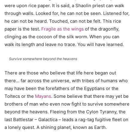
were upon rice paper. It is said, a Shaolin priest can walk
through walls. Looked for, he can not be seen. Listened for,
he can not be heard. Touched, can not be felt. This rice
paper is the test.
Fragile as the wings
of the dragonfly,
clinging as the cocoon of the silk worm. When you can
walk its length and leave no trace. You will have learned.
Survive somewhere beyond the heavens
There are those who believe that life here began out
there… far across the universe, with tribes of humans who
may have been the forefathers of the Egyptians or the
Toltecs or the
Mayans
. Some believe that there may yet be
brothers of man who even now fight to survive somewhere
beyond the heavens. Fleeing from the Cylon Tyranny, the
last Battlestar – Galactica – leads a rag-tag fugitive fleet on
a lonely quest. A shining planet, known as Earth.