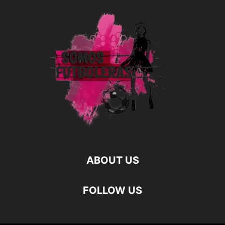
ABOUT US
FOLLOW US