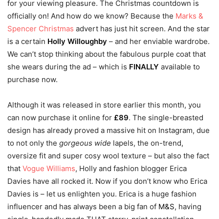
for your viewing pleasure. The Christmas countdown is
officially on! And how do we know? Because the
Marks &
Spencer Christmas
advert has just hit screen. And the star
is a certain
Holly Willoughby
– and her enviable wardrobe.
We can’t stop thinking about the fabulous purple coat that
she wears during the ad – which is
FINALLY
available to
purchase now.
Although it was released in store earlier this month, you
can now purchase it online for
£89
. The single-breasted
design has already proved a massive hit on Instagram, due
to not only the
gorgeous wide
lapels, the on-trend,
oversize fit and super cosy wool texture – but also the fact
that
Vogue Williams
, Holly and fashion blogger Erica
Davies have all rocked it. Now if you don’t know who Erica
Davies is – let us enlighten you. Erica is a huge fashion
influencer and has always been a big fan of
M&S
, having