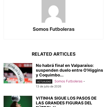
Somos Futboleras
RELATED ARTICLES
No habrá final en Valparaíso:
suspenden duelo entre O’Higgins
y Coquimbo...
Somos Futboleras
-
ACTUALIDAD
13 de julio de 2026
VITINHA SIGUE LOS PASOS DE
LAS GRANDES FIGURAS DEL