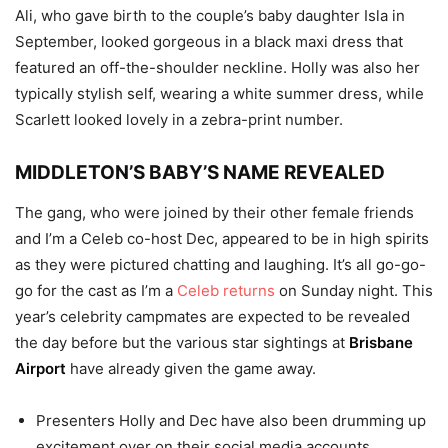
Ali, who gave birth to the couple’s baby daughter Isla in
September, looked gorgeous in a black maxi dress that
featured an off-the-shoulder neckline. Holly was also her
typically stylish self, wearing a white summer dress, while
Scarlett looked lovely in a zebra-print number.
MIDDLETON’S BABY’S NAME REVEALED
The gang, who were joined by their other female friends
and I’m a Celeb co-host Dec, appeared to be in high spirits
as they were pictured chatting and laughing. It’s all go-go-
go for the cast as I’m a
Celeb returns
on Sunday night. This
year’s celebrity campmates are expected to be revealed
the day before but the various star sightings at
Brisbane
Airport
have already given the game away.
Presenters Holly and Dec have also been drumming up
excitement over on their social media accounts.