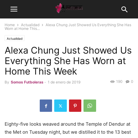
Home
Actualidad
Alexa Chung Just Showed Us Everything She Has
Worn at Home This...
Actualidad
Alexa Chung Just Showed Us
Everything She Has Worn at
Home This Week
190
0
By
Somos Futboleras
-
1 de enero de 2019
Eighty-five looks weaved around the Temple of Dendur at
the Met on Tuesday night, but we distilled it to the 13 best