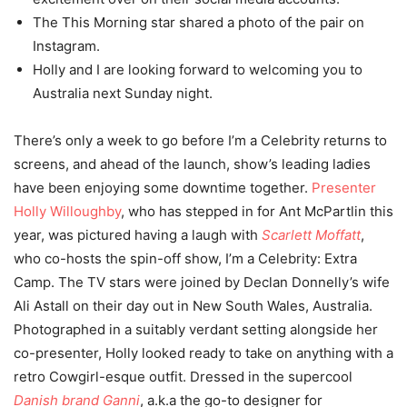
The This Morning star shared a photo of the pair on
Instagram.
Holly and I are looking forward to welcoming you to
Australia next Sunday night.
There’s only a week to go before I’m a Celebrity returns to
screens, and ahead of the launch, show’s leading ladies
have been enjoying some downtime together.
Presenter
Holly Willoughby
, who has stepped in for Ant McPartlin this
year, was pictured having a laugh with
Scarlett Moffatt
,
who co-hosts the spin-off show, I’m a Celebrity: Extra
Camp. The TV stars were joined by Declan Donnelly’s wife
Ali Astall on their day out in New South Wales, Australia.
Photographed in a suitably verdant setting alongside her
co-presenter, Holly looked ready to take on anything with a
retro Cowgirl-esque outfit. Dressed in the supercool
Danish brand Ganni
, a.k.a the go-to designer for