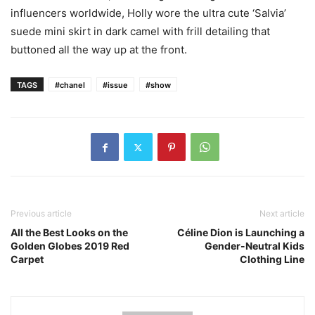
influencers worldwide, Holly wore the ultra cute ‘Salvia’
suede mini skirt in dark camel with frill detailing that
buttoned all the way up at the front.
TAGS
#chanel
#issue
#show
Previous article
Next article
All the Best Looks on the
Céline Dion is Launching a
Golden Globes 2019 Red
Gender-Neutral Kids
Carpet
Clothing Line