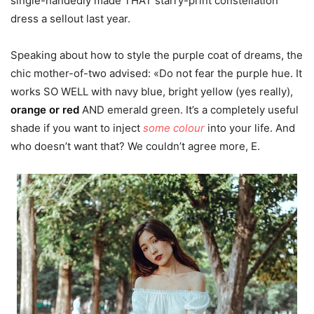
single-handedly made THAT starry-print constellation
dress a sellout last year.
Speaking about how to style the purple coat of dreams, the
chic mother-of-two advised: «Do not fear the purple hue. It
works SO WELL with navy blue, bright yellow (yes really),
orange or red
AND emerald green. It’s a completely useful
shade if you want to inject
some colour
into your life. And
who doesn’t want that? We couldn’t agree more, E.