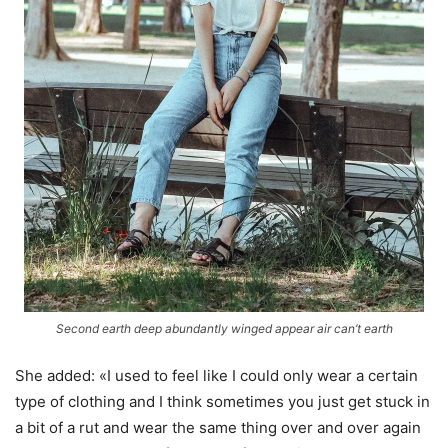
Second earth deep abundantly winged appear air can’t earth
She added: «I used to feel like I could only wear a certain
type of clothing and I think sometimes you just get stuck in
a bit of a rut and wear the same thing over and over again