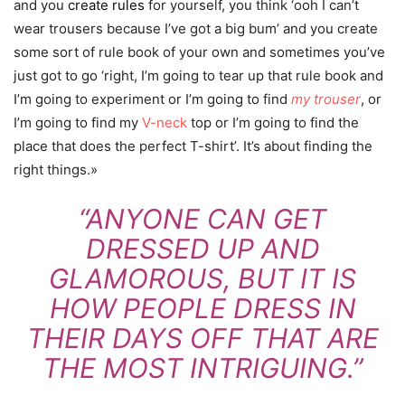
and you
create rules
for yourself, you think ‘ooh I can’t
wear trousers because I’ve got a big bum’ and you create
some sort of rule book of your own and sometimes you’ve
just got to go ‘right, I’m going to tear up that rule book and
I’m going to experiment or I’m going to find
my trouser
, or
I’m going to find my
V-neck
top or I’m going to find the
place that does the perfect T-shirt’. It’s about finding the
right things.»
“ANYONE CAN GET
DRESSED UP AND
GLAMOROUS, BUT IT IS
HOW PEOPLE DRESS IN
THEIR DAYS OFF THAT ARE
THE MOST INTRIGUING.”