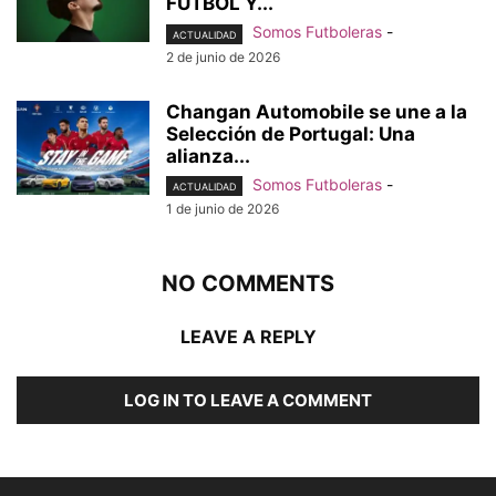
FÚTBOL Y...
Somos Futboleras
-
ACTUALIDAD
2 de junio de 2026
Changan Automobile se une a la
Selección de Portugal: Una
alianza...
Somos Futboleras
-
ACTUALIDAD
1 de junio de 2026
NO COMMENTS
LEAVE A REPLY
LOG IN TO LEAVE A COMMENT