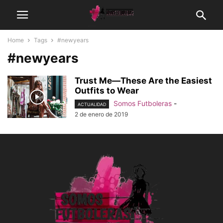
Home
Tags
#newyears
#newyears
Trust Me—These Are the Easiest
Outfits to Wear
Somos Futboleras
-
ACTUALIDAD
2 de enero de 2019