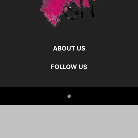
ABOUT US
FOLLOW US
©